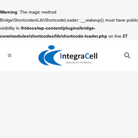
Warning
: The magic method
Bridge\Shortcodes\Lib\ShortcodeLoader::__wakeup() must have public
visibility in
/htdocs/wp-content/plugins/bridge-
core/modules/shortcodes/lib/shortcode-loader.php
on line
27