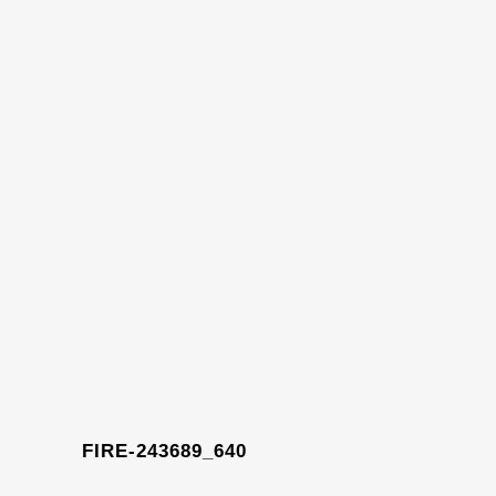
FIRE-243689_640