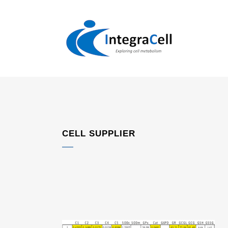
CELL SUPPLIER