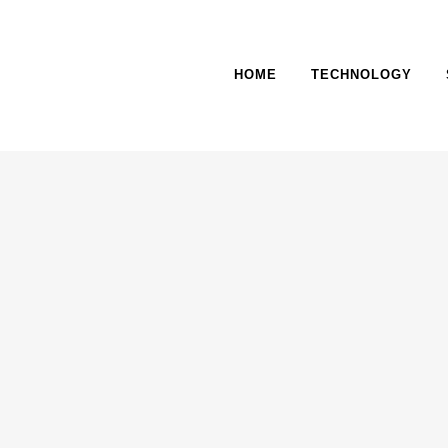
HOME
TECHNOLOGY