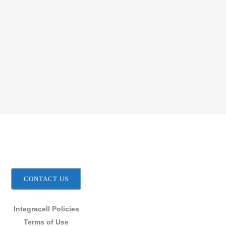
CONTACT US
Integracell Policies
Terms of Use