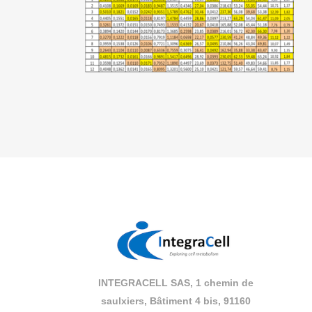
INTEGRACELL SAS, 1 chemin de
saulxiers, Bâtiment 4 bis, 91160