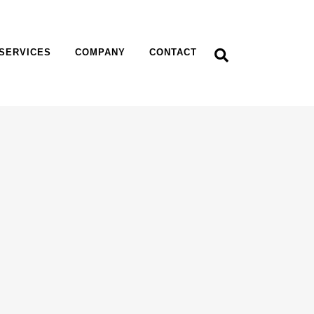
SERVICES
COMPANY
CONTACT